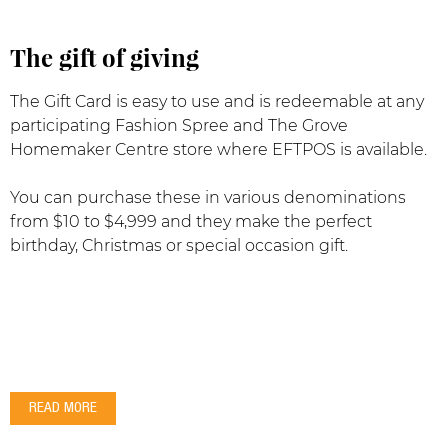
The gift of giving
The Gift Card is easy to use and is redeemable at any
participating Fashion Spree and The Grove
Homemaker Centre store where EFTPOS is available.
You can purchase these in various denominations
from $10 to $4,999 and they make the perfect
birthday, Christmas or special occasion gift.
READ MORE