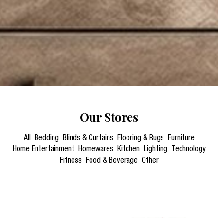
Our Stores
All
Bedding
Blinds & Curtains
Flooring & Rugs
Furniture
Home Entertainment
Homewares
Kitchen
Lighting
Technology
Fitness
Food & Beverage
Other