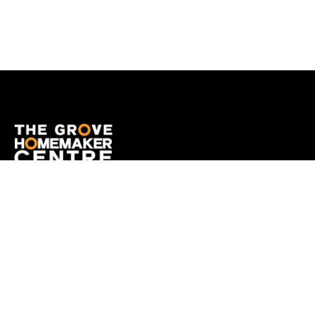
OPENING HOURS
Monday
9:00am - 5:00pm
Tuesday
9:00am - 5:00pm
Wednesday
9:00am - 5:00pm
Thursday
9:00am - 9:00pm
Friday
9:00am - 5:00pm
Saturday
9:00am - 5:00pm
Sunday
10:00am - 5:00pm