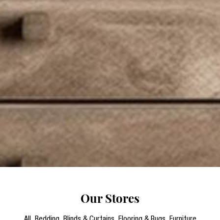
Our Stores