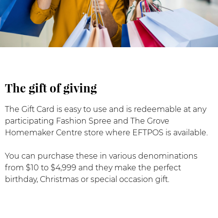
The gift of giving
The Gift Card is easy to use and is redeemable at any
participating Fashion Spree and The Grove
Homemaker Centre store where EFTPOS is available.
You can purchase these in various denominations
from $10 to $4,999 and they make the perfect
birthday, Christmas or special occasion gift.