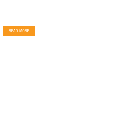
READ MORE
OPENING HOURS