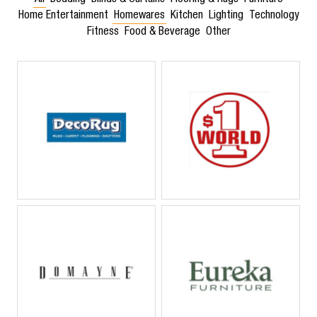
All
Bedding
Blinds & Curtains
Flooring & Rugs
Furniture
Home Entertainment
Homewares
Kitchen
Lighting
Technology
Fitness
Food & Beverage
Other