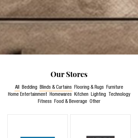
Our Stores
All
Bedding
Blinds & Curtains
Flooring & Rugs
Furniture
Home Entertainment
Homewares
Kitchen
Lighting
Technology
Fitness
Food & Beverage
Other