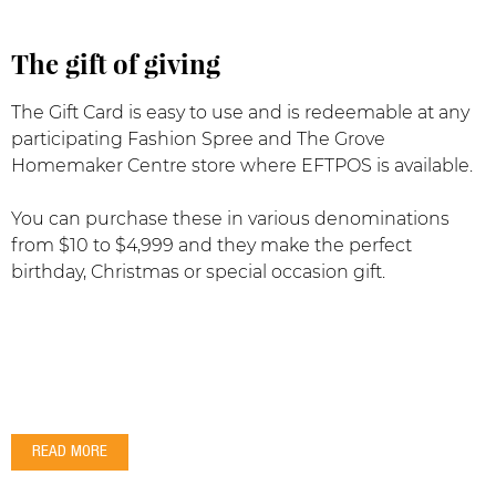
The gift of giving
The Gift Card is easy to use and is redeemable at any
participating Fashion Spree and The Grove
Homemaker Centre store where EFTPOS is available.
You can purchase these in various denominations
from $10 to $4,999 and they make the perfect
birthday, Christmas or special occasion gift.
READ MORE