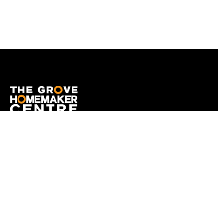
OPENING HOURS
Monday
9:00am - 5:00pm
Tuesday
9:00am - 5:00pm
Wednesday
9:00am - 5:00pm
Thursday
9:00am - 9:00pm
Friday
9:00am - 5:00pm
Saturday
9:00am - 5:00pm
Sunday
10:00am - 5:00pm