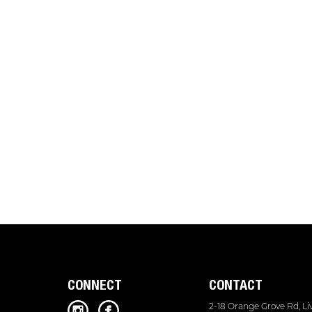
CONNECT
CONTACT
2-18 Orange Grove Rd, L