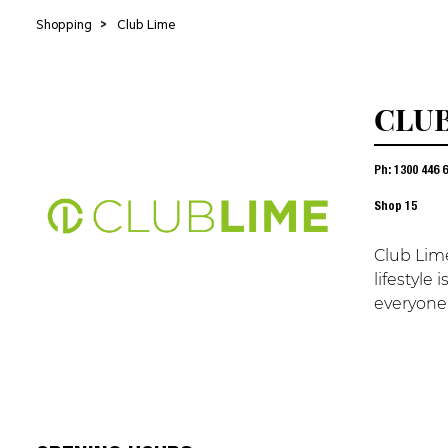
Shopping
>
Club Lime
CLUB
Ph: 1300 446 
Shop
15
Club Lime
lifestyle
everyone