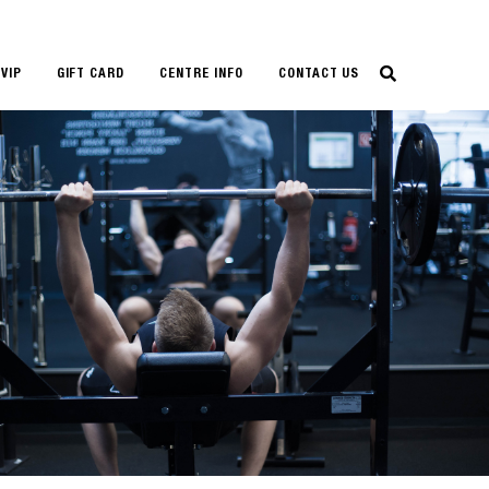
VIP
GIFT CARD
CENTRE INFO
CONTACT US