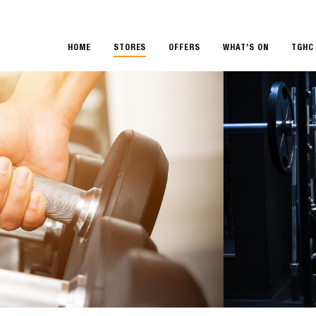
HOME
STORES
OFFERS
WHAT’S ON
TGHC 