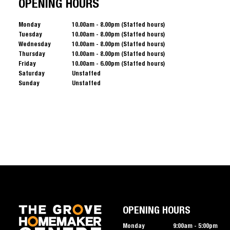
OPENING HOURS
Monday
10.00am - 8.00pm (Staffed hours)
Tuesday
10.00am - 8.00pm (Staffed hours)
Wednesday
10.00am - 8.00pm (Staffed hours)
Thursday
10.00am - 8.00pm (Staffed hours)
Friday
10.00am - 6.00pm (Staffed hours)
Saturday
Unstaffed
Sunday
Unstaffed
OPENING HOURS
Monday
9:00am - 5:00pm