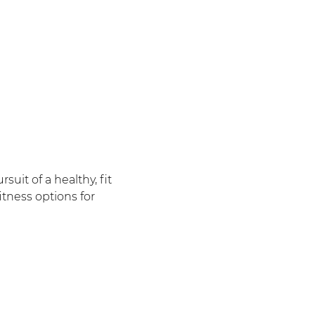
uit of a healthy, fit
itness options for