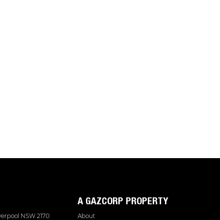
A GAZCORP PROPERTY
iverpool NSW 2170
About