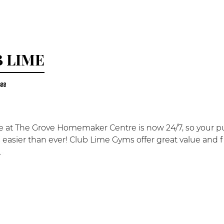
 LIME
688
 at The Grove Homemaker Centre is now 24/7, so your purs
 is easier than ever! Club Lime Gyms offer great value and f
.