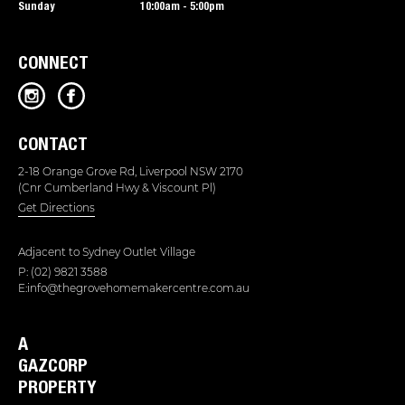
Sunday
10:00am - 5:00pm
CONNECT
CONTACT
2-18 Orange Grove Rd, Liverpool NSW 2170
(Cnr Cumberland Hwy & Viscount Pl)
Get Directions
Adjacent to
Sydney Outlet Village
P: (02) 9821 3588
E:info@thegrovehomemakercentre.com.au
A
GAZCORP
PROPERTY