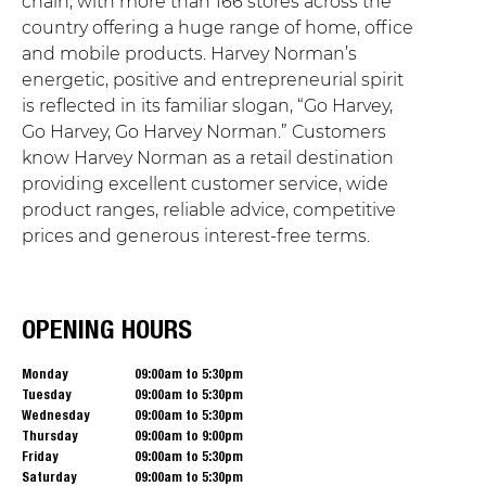
chain, with more than 166 stores across the
country offering a huge range of home, office
and mobile products. Harvey Norman’s
energetic, positive and entrepreneurial spirit
is reflected in its familiar slogan, “Go Harvey,
Go Harvey, Go Harvey Norman.” Customers
know Harvey Norman as a retail destination
providing excellent customer service, wide
product ranges, reliable advice, competitive
prices and generous interest-free terms.
OPENING HOURS
Monday
09:00am to 5:30pm
Tuesday
09:00am to 5:30pm
Wednesday
09:00am to 5:30pm
Thursday
09:00am to 9:00pm
Friday
09:00am to 5:30pm
Saturday
09:00am to 5:30pm