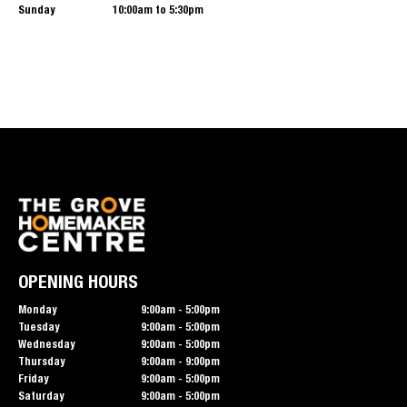
Sunday
10:00am to 5:30pm
OPENING HOURS
Monday
9:00am - 5:00pm
Tuesday
9:00am - 5:00pm
Wednesday
9:00am - 5:00pm
Thursday
9:00am - 9:00pm
Friday
9:00am - 5:00pm
Saturday
9:00am - 5:00pm