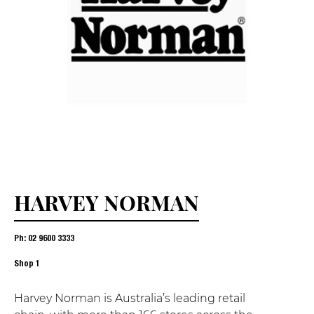
HARVEY NORMAN
Ph: 02 9600 3333
Shop
1
Harvey Norman is Australia’s leading retail