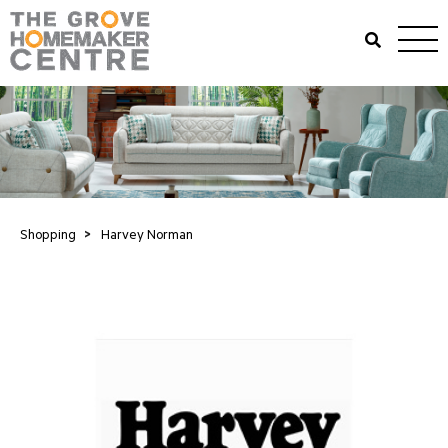
Shopping
>
Harvey Norman