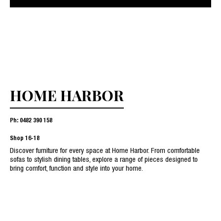
HOME HARBOR
Ph: 0482 390 158
Shop
16-18
Discover furniture for every space at Home Harbor. From comfortable
sofas to stylish dining tables, explore a range of pieces designed to
bring comfort, function and style into your home.