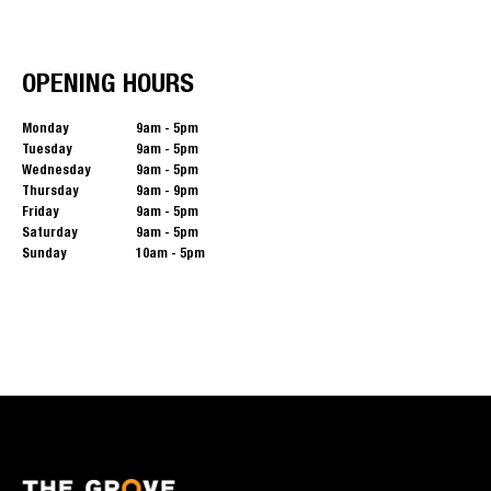
OPENING HOURS
Monday
9am - 5pm
Tuesday
9am - 5pm
Wednesday
9am - 5pm
Thursday
9am - 9pm
Friday
9am - 5pm
Saturday
9am - 5pm
Sunday
10am - 5pm