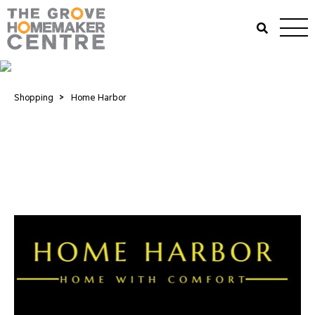
HOME HARBOR
Shopping
>
Home Harbor