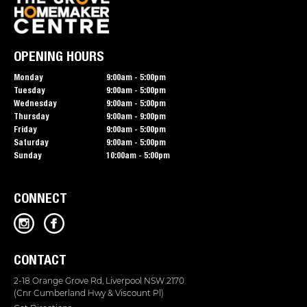
OPENING HOURS
Monday
9:00am - 5:00pm
Tuesday
9:00am - 5:00pm
Wednesday
9:00am - 5:00pm
Thursday
9:00am - 9:00pm
Friday
9:00am - 5:00pm
Saturday
9:00am - 5:00pm
Sunday
10:00am - 5:00pm
CONNECT
CONTACT
2-18 Orange Grove Rd, Liverpool NSW 2170
(Cnr Cumberland Hwy & Viscount Pl)