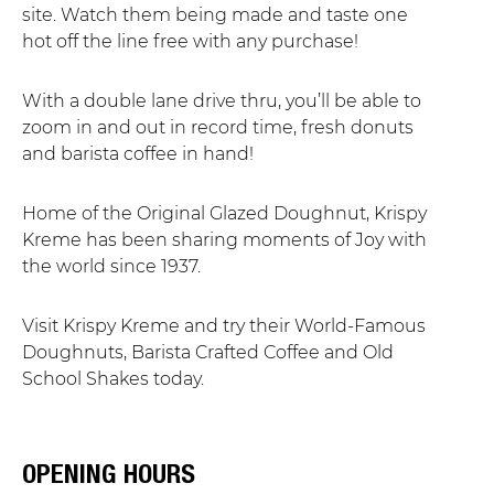
site. Watch them being made and taste one
hot off the line free with any purchase!
With a double lane drive thru, you’ll be able to
zoom in and out in record time, fresh donuts
and barista coffee in hand!
Home of the Original Glazed Doughnut, Krispy
Kreme has been sharing moments of Joy with
the world since 1937.
Visit Krispy Kreme and try their World-Famous
Doughnuts, Barista Crafted Coffee and Old
School Shakes today.
OPENING HOURS