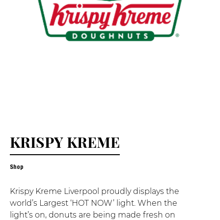
KRISPY KREME
Shop
Krispy Kreme Liverpool proudly displays the
world’s Largest ‘HOT NOW’ light. When the
light’s on, donuts are being made fresh on