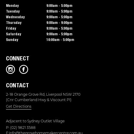
Monday
9:00am - 5:00pm
Tuesday
9:00am - 5:00pm
Wednesday
9:00am - 5:00pm
Thursday
9:00am - 9:00pm
Friday
9:00am - 5:00pm
Saturday
9:00am - 5:00pm
Sunday
10:00am - 5:00pm
CONNECT
CONTACT
2-18 Orange Grove Rd, Liverpool NSW 2170
(Cnr Cumberland Hwy & Viscount Pl)
Get Directions
Adjacent to
Sydney Outlet Village
P: (02) 9821 3588
E:info@thegrovehomemakercentre.com.au