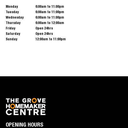
Monday
6:00am to 11:00pm
Tuesday
6:00am to 11:00pm
Wednesday
6:00am to 11:00pm
Thursday
6:00am to 12:00am
Friday
Open 24hrs
Saturday
Open 24hrs
Sunday
12:00am to 11:00pm
OPENING HOURS