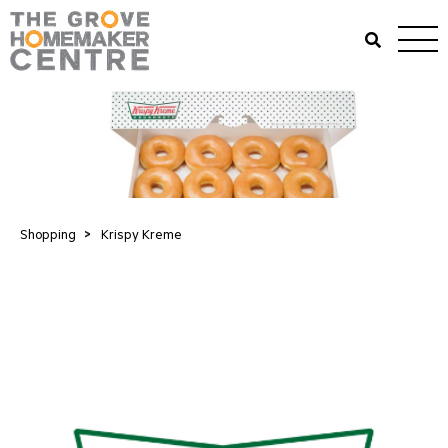
Shopping
>
Krispy Kreme