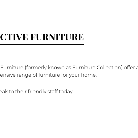
CTIVE FURNITURE
 Furniture (formerly known as Furniture Collection) offer 
nsive range of furniture for your home.
k to their friendly staff today.