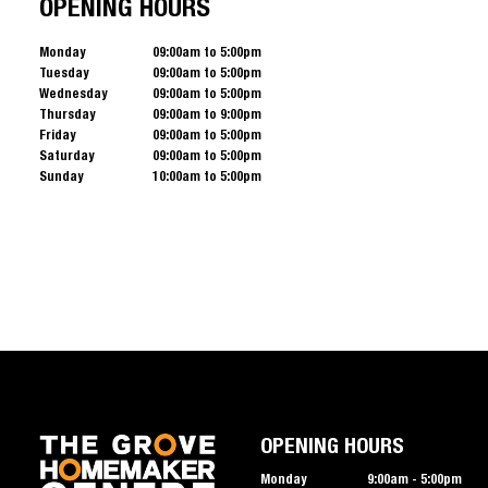
OPENING HOURS
Monday
09:00am to 5:00pm
Tuesday
09:00am to 5:00pm
Wednesday
09:00am to 5:00pm
Thursday
09:00am to 9:00pm
Friday
09:00am to 5:00pm
Saturday
09:00am to 5:00pm
Sunday
10:00am to 5:00pm
OPENING HOURS
Monday
9:00am - 5:00pm