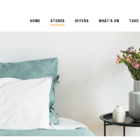
HOME
STORES
OFFERS
WHAT’S ON
TGHC 