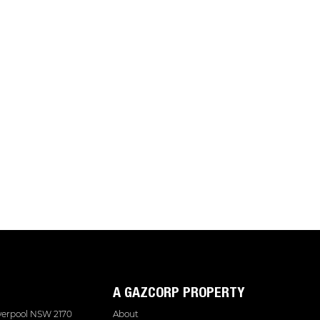
A GAZCORP PROPERTY
iverpool NSW 2170
About