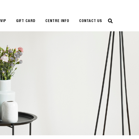
VIP
GIFT CARD
CENTRE INFO
CONTACT US