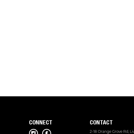
CONNECT
CONTACT
2-18 Orange Grove Rd, L