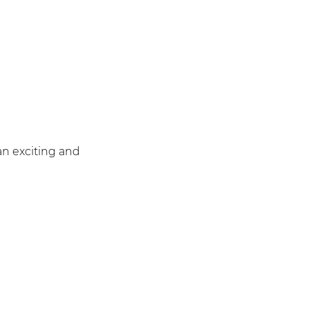
an exciting and