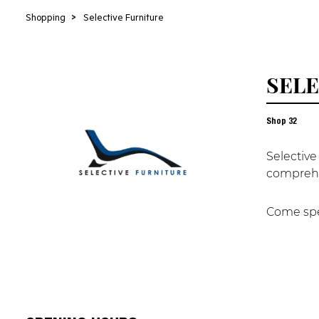
Shopping
>
Selective Furniture
SELE
Shop
32
Selective
comprehe
Come spea