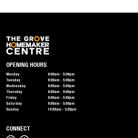
OPENING HOURS
Monday
9:00am - 5:00pm
Tuesday
9:00am - 5:00pm
Wednesday
9:00am - 5:00pm
Thursday
9:00am - 9:00pm
Friday
9:00am - 5:00pm
Saturday
9:00am - 5:00pm
Sunday
10:00am - 5:00pm
CONNECT