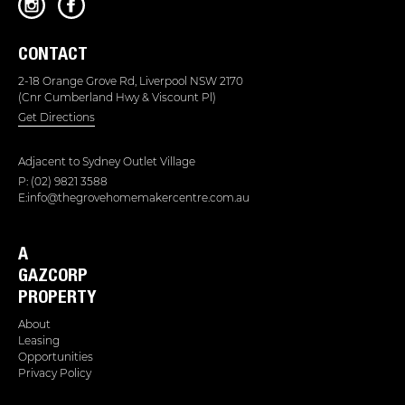
CONTACT
2-18 Orange Grove Rd, Liverpool NSW 2170
(Cnr Cumberland Hwy & Viscount Pl)
Get Directions
Adjacent to
Sydney Outlet Village
P: (02) 9821 3588
E:info@thegrovehomemakercentre.com.au
A
GAZCORP
PROPERTY
About
Leasing
Opportunities
Privacy Policy