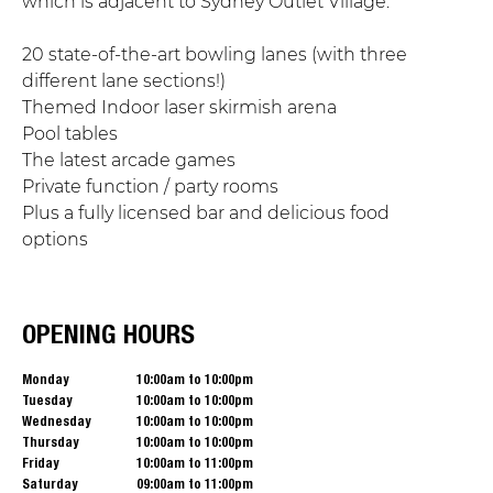
which is adjacent to Sydney Outlet Village.
20 state-of-the-art bowling lanes (with three
different lane sections!)
Themed Indoor laser skirmish arena
Pool tables
The latest arcade games
Private function / party rooms
Plus a fully licensed bar and delicious food
options
OPENING HOURS
Monday
10:00am to 10:00pm
Tuesday
10:00am to 10:00pm
Wednesday
10:00am to 10:00pm
Thursday
10:00am to 10:00pm
Friday
10:00am to 11:00pm
Saturday
09:00am to 11:00pm