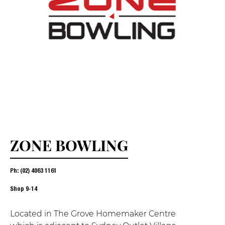
ZONE BOWLING
Ph: (02) 4063 1161
Shop
9-14
Located in The Grove Homemaker Centre