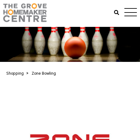
Shopping
>
Zone Bowling