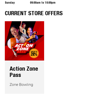
Sunday
09:00am to 10:00pm
CURRENT STORE OFFERS
Action Zone
Pass
Zone Bowling