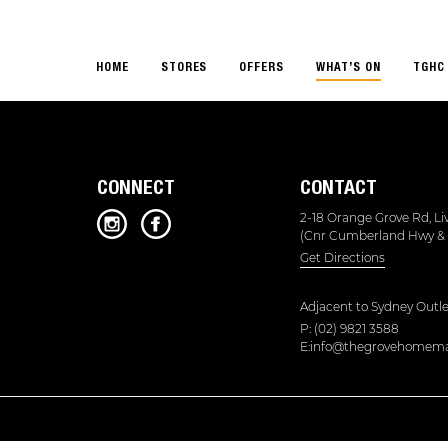
HOME
STORES
OFFERS
WHAT’S ON
TGHC 
CONNECT
CONTACT
2-18 Orange Grove Rd, L
(Cnr Cumberland Hwy & 
Get Directions
Adjacent to
Sydney Outle
P: (02) 9821 3588
E:info@thegrovehomema