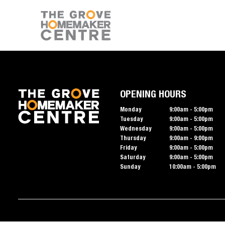
OPENING HOURS
Monday
9:00am - 5:00pm
Tuesday
9:00am - 5:00pm
Wednesday
9:00am - 5:00pm
Thursday
9:00am - 9:00pm
Friday
9:00am - 5:00pm
Saturday
9:00am - 5:00pm
Sunday
10:00am - 5:00pm