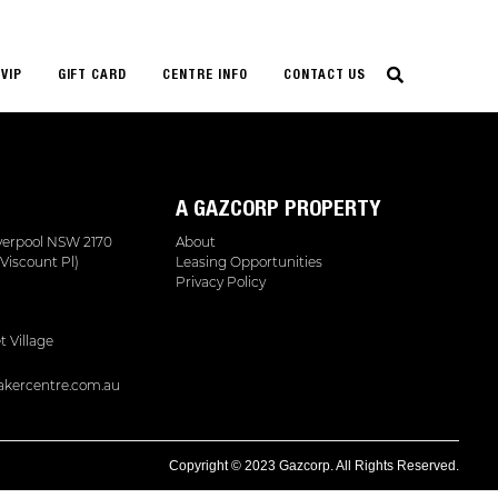
VIP
GIFT CARD
CENTRE INFO
CONTACT US
A GAZCORP PROPERTY
iverpool NSW 2170
About
Viscount Pl)
Leasing Opportunities
Privacy Policy
t Village
kercentre.com.au
Copyright © 2023 Gazcorp. All Rights Reserved.